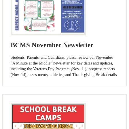
BCMS November Newsletter
Students, Parents, and Guardians, please review our November
“A Minute at the Middle” newsletter for key dates and updates,
including the Veterans Day Program (Nov. 11), progress reports
(Nov. 14), assessments, athletics, and Thanksgiving Break details.