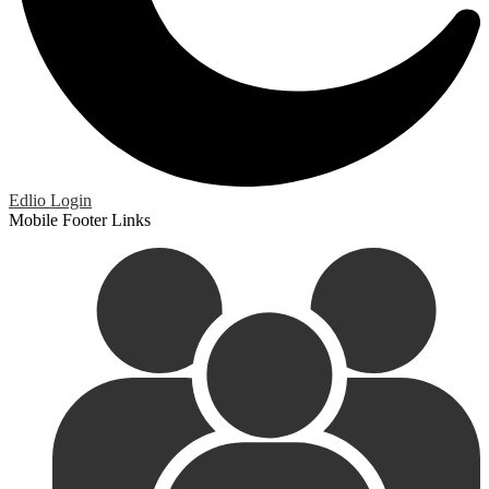
Edlio
Login
Mobile Footer Links