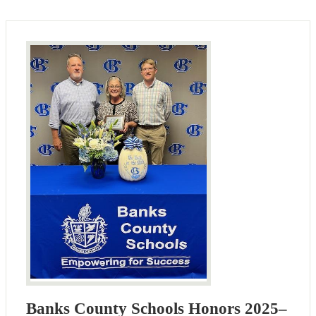
Banks County Schools Honors 2025–