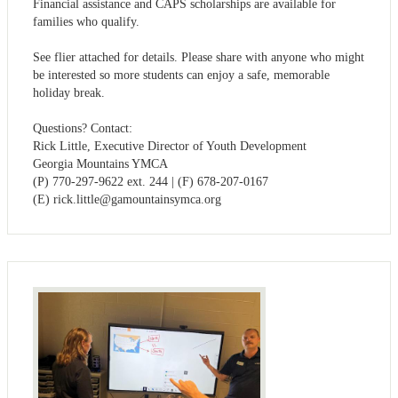
Financial assistance and CAPS scholarships are available for
families who qualify.
See flier attached for details. Please share with anyone who might
be interested so more students can enjoy a safe, memorable
holiday break.
Questions? Contact:
Rick Little, Executive Director of Youth Development
Georgia Mountains YMCA
(P) 770-297-9622 ext. 244 | (F) 678-207-0167
(E)
rick.little@gamountainsymca.org