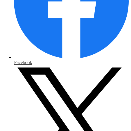
Facebook