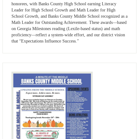
honorees, with Banks County High School earning Literacy
Leader for High School Growth and Math Leader for High
School Growth, and Banks County Middle School recognized as a
Math Leader for Outstanding Achievement. These awards—based
on Georgia Milestones reading (Lexile-based status) and math
proficiency—reflect a system-wide effort, and our district vision
that “Expectations Influence Success.”