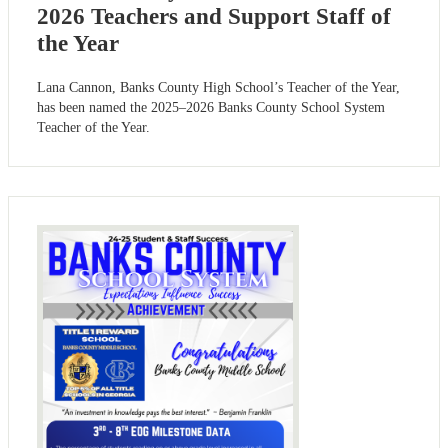
2026 Teachers and Support Staff of
the Year
Lana Cannon, Banks County High School’s Teacher of the Year,
has been named the 2025–2026 Banks County School System
Teacher of the Year.