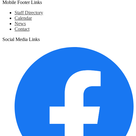
Mobile Footer Links
Staff Directory
Calendar
News
Contact
Social Media Links