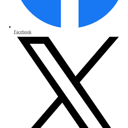
Facebook