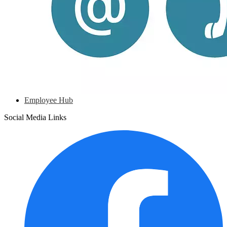
Employee Hub
Social Media Links