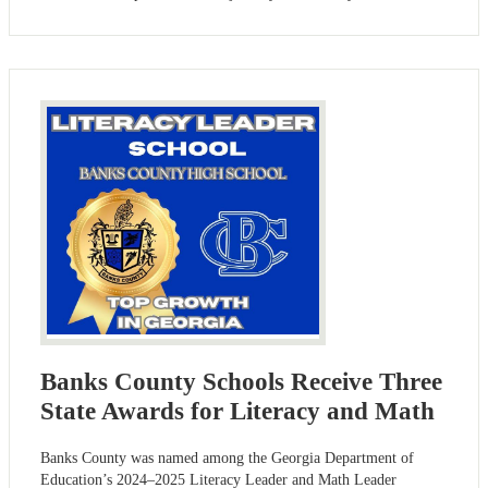
Banks County Schools Receive Three
State Awards for Literacy and Math
Banks County was named among the Georgia Department of
Education’s 2024–2025 Literacy Leader and Math Leader