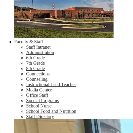
Faculty & Staff
Staff Intranet
Administration
6th Grade
7th Grade
8th Grade
Connections
Counseling
Instructional Lead Teacher
Media Center
Office Staff
Special Programs
School Nurse
School Food and Nutrition
Staff Directory