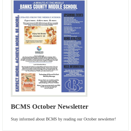
BCMS October Newsletter
Stay informed about BCMS by reading our October newsletter!