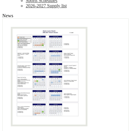
Sports Schedules
2026-2027 Supply list
News