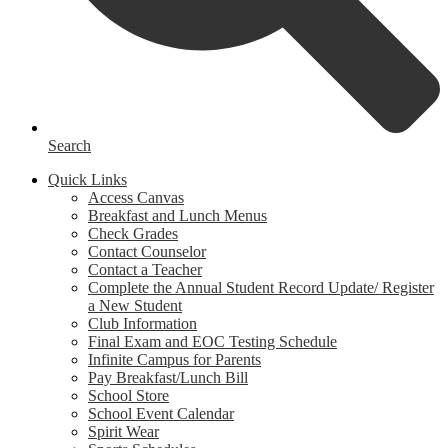
Search
Quick Links
Access Canvas
Breakfast and Lunch Menus
Check Grades
Contact Counselor
Contact a Teacher
Complete the Annual Student Record Update/ Register
a New Student
Club Information
Final Exam and EOC Testing Schedule
Infinite Campus for Parents
Pay Breakfast/Lunch Bill
School Store
School Event Calendar
Spirit Wear