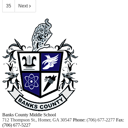
35
Next
Banks County Middle School
712 Thompson St., Homer, GA 30547
Phone:
(706) 677-2277
Fax:
(706) 677-5227