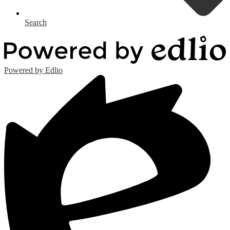
Search
Powered by Edlio