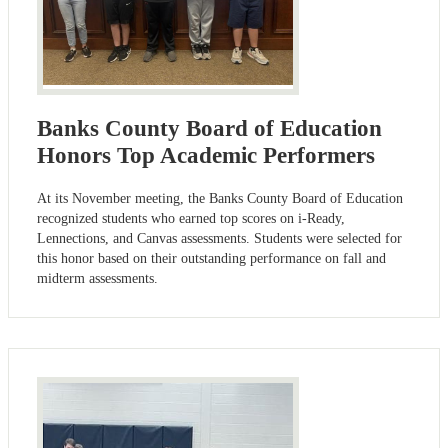
Banks County Board of Education
Honors Top Academic Performers
At its November meeting, the Banks County Board of Education
recognized students who earned top scores on i-Ready,
Lennections, and Canvas assessments. Students were selected for
this honor based on their outstanding performance on fall and
midterm assessments.