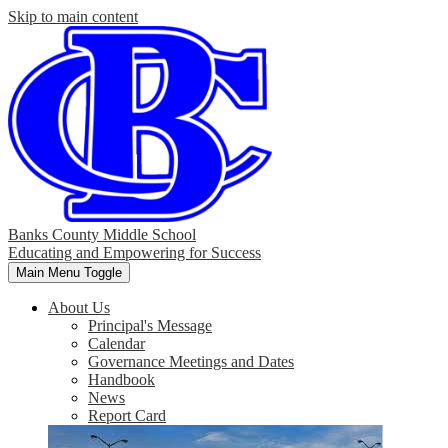
Skip to main content
Banks County Middle School
Educating and Empowering for Success
Main Menu Toggle
About Us
Principal's Message
Calendar
Governance Meetings and Dates
Handbook
News
Report Card