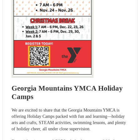
Georgia Mountains YMCA Holiday
Camps
We are excited to share that the Georgia Mountains YMCA is
offering Holiday Camps packed with fun and learning—holiday
arts and crafts, STEAM activities, swimming lessons, and plenty
of holiday cheer, all under close supervision.