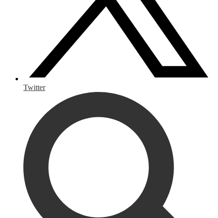
Twitter