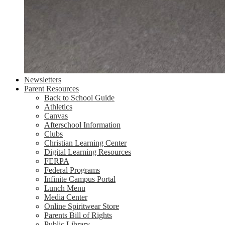
Newsletters
Parent Resources
Back to School Guide
Athletics
Canvas
Afterschool Information
Clubs
Christian Learning Center
Digital Learning Resources
FERPA
Federal Programs
Infinite Campus Portal
Lunch Menu
Media Center
Online Spiritwear Store
Parents Bill of Rights
Public Library