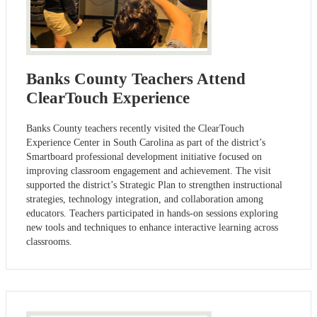
Banks County Teachers Attend
ClearTouch Experience
Banks County teachers recently visited the ClearTouch
Experience Center in South Carolina as part of the district’s
Smartboard professional development initiative focused on
improving classroom engagement and achievement. The visit
supported the district’s Strategic Plan to strengthen instructional
strategies, technology integration, and collaboration among
educators. Teachers participated in hands-on sessions exploring
new tools and techniques to enhance interactive learning across
classrooms.