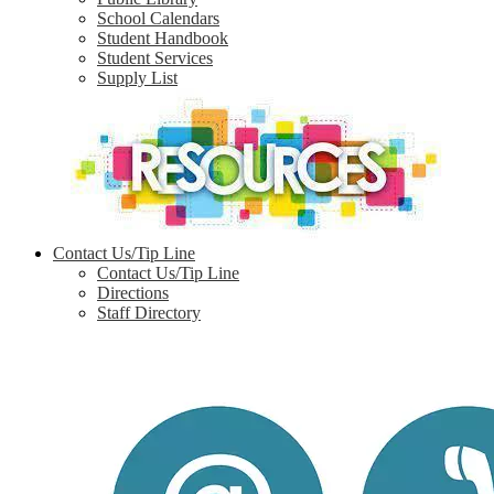
School Calendars
Student Handbook
Student Services
Supply List
Contact Us/Tip Line
Contact Us/Tip Line
Directions
Staff Directory