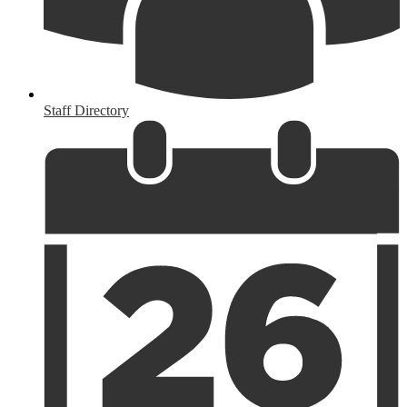
Staff Directory