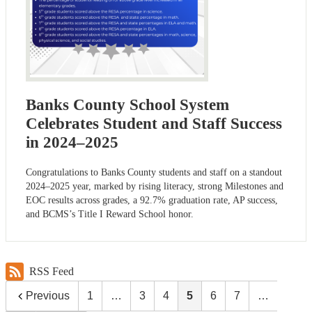
Banks County School System
Celebrates Student and Staff Success
in 2024–2025
Congratulations to Banks County students and staff on a standout
2024–2025 year, marked by rising literacy, strong Milestones and
EOC results across grades, a 92.7% graduation rate, AP success,
and BCMS’s Title I Reward School honor.
RSS Feed
Previous
1
…
3
4
5
6
7
…