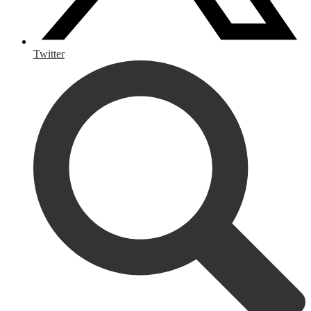
Twitter