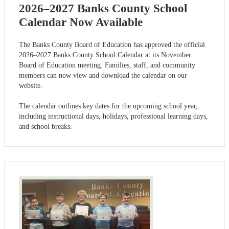
2026–2027 Banks County School
Calendar Now Available
The Banks County Board of Education has approved the official
2026–2027 Banks County School Calendar at its November
Board of Education meeting. Families, staff, and community
members can now view and download the calendar on our
website.
The calendar outlines key dates for the upcoming school year,
including instructional days, holidays, professional learning days,
and school breaks.