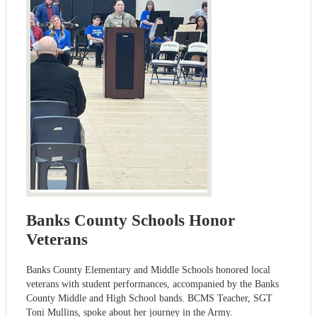
Banks County Schools Honor
Veterans
Banks County Elementary and Middle Schools honored local
veterans with student performances, accompanied by the Banks
County Middle and High School bands. BCMS Teacher, SGT
Toni Mullins, spoke about her journey in the Army.