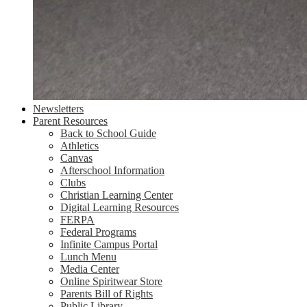
Newsletters
Parent Resources
Back to School Guide
Athletics
Canvas
Afterschool Information
Clubs
Christian Learning Center
Digital Learning Resources
FERPA
Federal Programs
Infinite Campus Portal
Lunch Menu
Media Center
Online Spiritwear Store
Parents Bill of Rights
Public Library