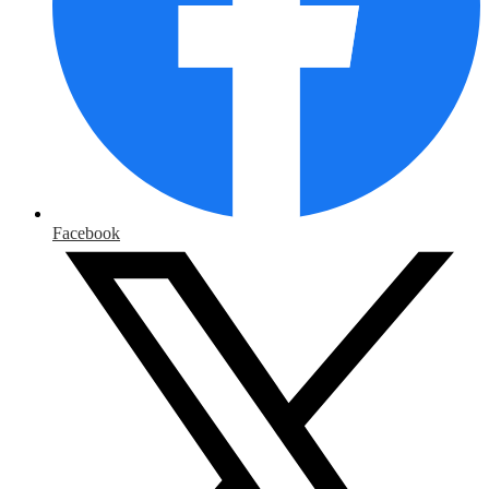
Facebook