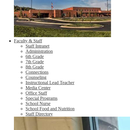
Faculty & Staff
Staff Intranet
Administration
6th Grade
7th Grade
8th Grade
Connections
Counseling
Instructional Lead Teacher
Media Center
Office Staff
Special Programs
School Nurse
School Food and Nutrition
Staff Directory