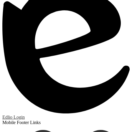
Edlio
Login
Mobile Footer Links