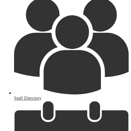
Staff Directory