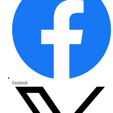
Facebook