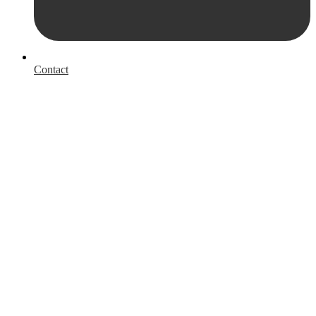
Contact