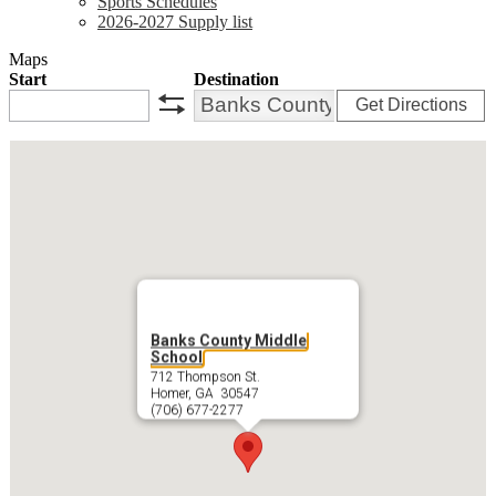
Sports Schedules
2026-2027 Supply list
Maps
Start
Destination
Get Directions
swap
Banks County Middle
School
712 Thompson St.
Homer, GA 30547
(706) 677-2277