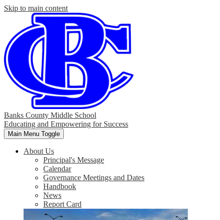
Skip to main content
Banks County Middle School
Educating and Empowering for Success
Main Menu Toggle
About Us
Principal's Message
Calendar
Governance Meetings and Dates
Handbook
News
Report Card