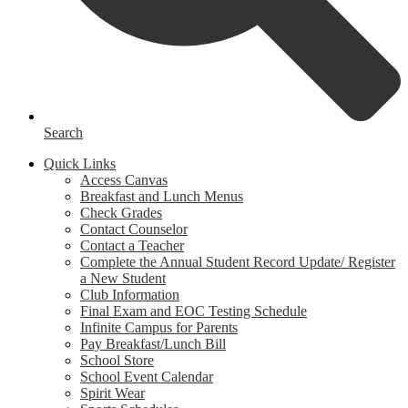
Search
Quick Links
Access Canvas
Breakfast and Lunch Menus
Check Grades
Contact Counselor
Contact a Teacher
Complete the Annual Student Record Update/ Register
a New Student
Club Information
Final Exam and EOC Testing Schedule
Infinite Campus for Parents
Pay Breakfast/Lunch Bill
School Store
School Event Calendar
Spirit Wear