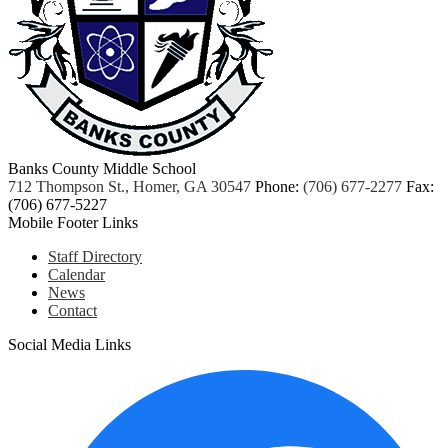
Banks County Middle School
712 Thompson St., Homer, GA 30547
Phone:
(706) 677-2277
Fax:
(706) 677-5227
Mobile Footer Links
Staff Directory
Calendar
News
Contact
Social Media Links