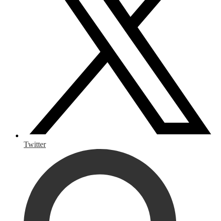
Twitter