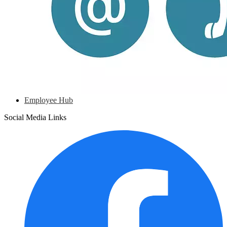
Employee Hub
Social Media Links