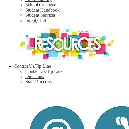
School Calendars
Student Handbook
Student Services
Supply List
Contact Us/Tip Line
Contact Us/Tip Line
Directions
Staff Directory