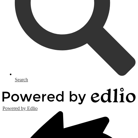
Search
Powered by Edlio