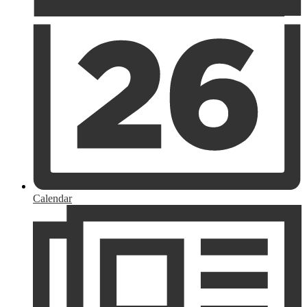
Calendar