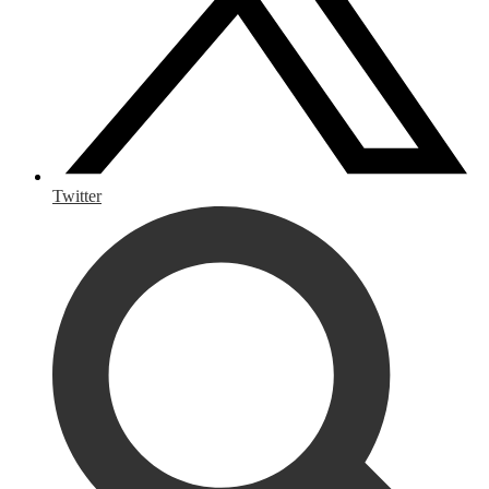
Twitter