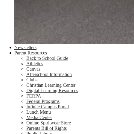
Newsletters
Parent Resources
Back to School Guide
Athletics
Canvas
Afterschool Information
Clubs
Christian Learning Center
Digital Learning Resources
FERPA
Federal Programs
Infinite Campus Portal
Lunch Menu
Media Center
Online Spiritwear Store
Parents Bill of Rights
Public Library