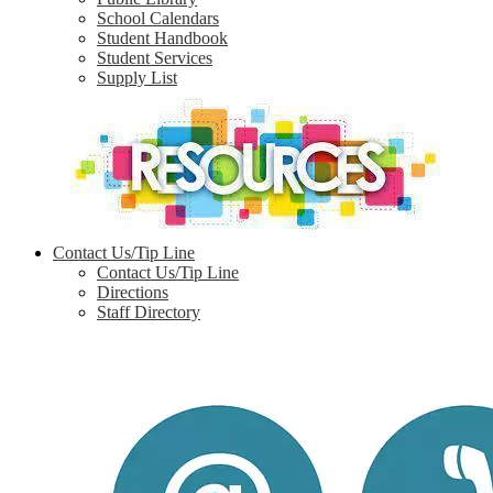
School Calendars
Student Handbook
Student Services
Supply List
Contact Us/Tip Line
Contact Us/Tip Line
Directions
Staff Directory