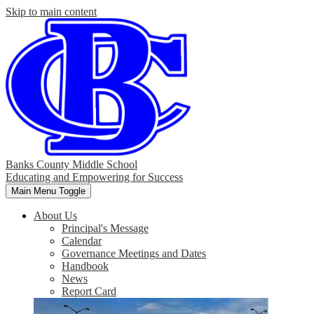
Skip to main content
Banks County Middle School
Educating and Empowering for Success
Main Menu Toggle
About Us
Principal's Message
Calendar
Governance Meetings and Dates
Handbook
News
Report Card