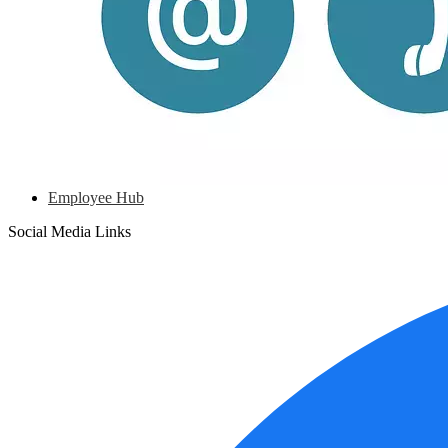
Employee Hub
Social Media Links