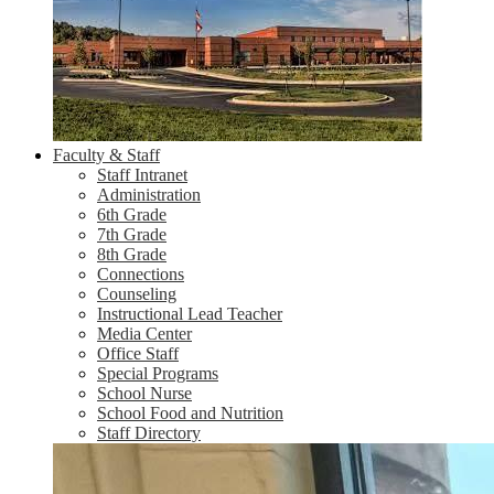
Faculty & Staff
Staff Intranet
Administration
6th Grade
7th Grade
8th Grade
Connections
Counseling
Instructional Lead Teacher
Media Center
Office Staff
Special Programs
School Nurse
School Food and Nutrition
Staff Directory